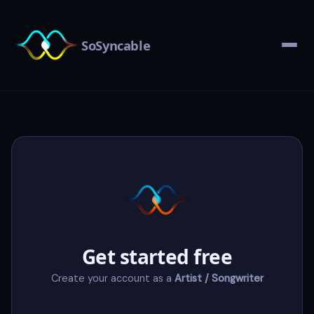
SoSyncable
Get started free
Create your account as a
Artist / Songwriter