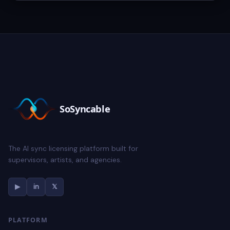
SoSyncable
The AI sync licensing platform built for
supervisors, artists, and agencies.
▶
in
𝕏
PLATFORM