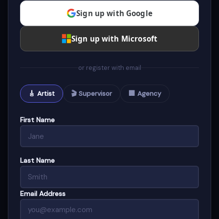
Sign up with Google
Sign up with Microsoft
or register with email
🎸 Artist
🎬 Supervisor
🏢 Agency
First Name
Last Name
Email Address