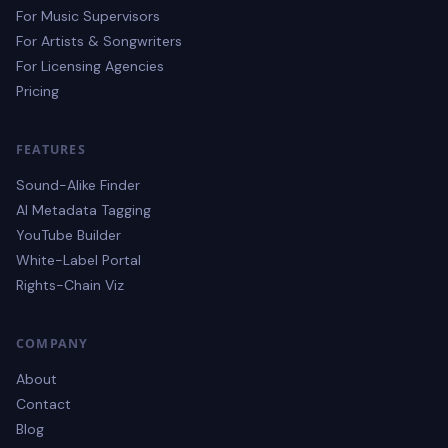
For Music Supervisors
For Artists & Songwriters
For Licensing Agencies
Pricing
FEATURES
Sound-Alike Finder
AI Metadata Tagging
YouTube Builder
White-Label Portal
Rights-Chain Viz
COMPANY
About
Contact
Blog