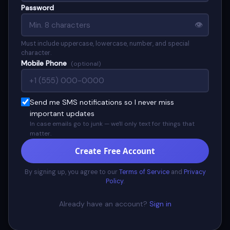
Password
👁
Must include uppercase, lowercase, number, and special
character.
Mobile Phone
(optional)
Send me SMS notifications so I never miss
important updates
In case emails go to junk — we'll only text for things that
matter.
Create Free Account
By signing up, you agree to our
Terms of Service
and
Privacy
Policy
.
Already have an account?
Sign in